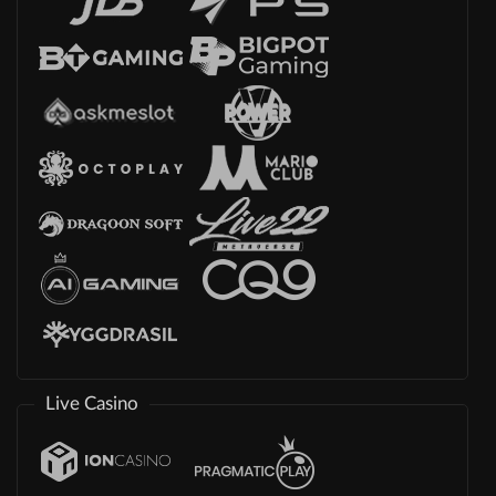
Live Casino