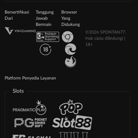
Bersertifikasi
Tanggung
Browser
Dari
Jawab
Yang
Bermain
Didukung
©2026 SPONTAN77.
Hak cipta dilindungi |
18+
Platform Penyedia Layanan
Slots