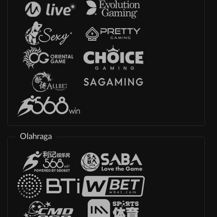
Olahraga