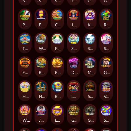
5 Star Coins: Hold & Win
Star Kingdom
Shaolin Panda Chaos Reels
Zeus Smash
Cash Inferno Sizzling Scatters
Golden Suns Chain Collect
Panda Bills
Eggsponential
Caishen's Temple of Gold
Joker Jackpots: Prize Mania
Kawaii Princess
Royal Ribbit
Thunder Hog Chaos Reels
Walrus King
Pearly Shores
Sheep King
Spirit Blast
Super Sundae
Flaming Frenzy
Bullet Bonanza
Rune Raiders
Doom's Digging Machine
Mole Smash
Gold Chain
Happy Honey
Heavy Anchor
Bass Smash
Legends: Battle for Earth
5 Rings of Darkness
Vault Blast Hold & Win
Wilfred's Wheel
Jackpot Heist: Daylight Robbery
Lightning Blitz: Supercharged
Gemstone Guardians
Gold Smash
Sweet Smash