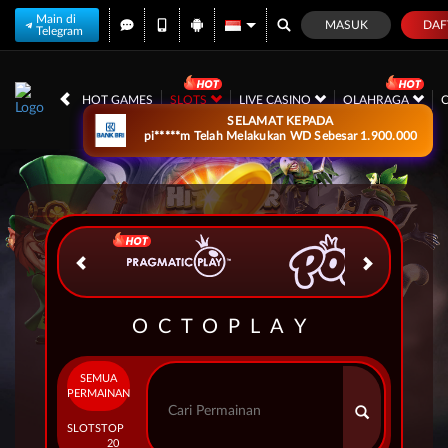
Main di
MASUK
DAF
Telegram
IDR
12,739,361,
HOT GAMES
SLOTS
LIVE CASINO
OLAHRAGA
SELAMAT KEPADA
pi*****m Telah Melakukan WD Sebesar 1.900.000
OCTOPLAY
SEMUA
PERMAINAN
SLOTS
TOP
20