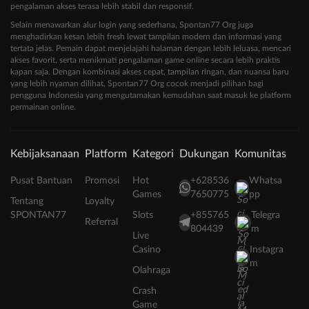
pengalaman akses terasa lebih stabil dan responsif.
Selain menawarkan alur login yang sederhana, Spontan77 Org juga
menghadirkan kesan lebih fresh lewat tampilan modern dan informasi yang
tertata jelas. Pemain dapat menjelajahi halaman dengan lebih leluasa, mencari
akses favorit, serta menikmati pengalaman game online secara lebih praktis
kapan saja. Dengan kombinasi akses cepat, tampilan ringan, dan nuansa baru
yang lebih nyaman dilihat, Spontan77 Org cocok menjadi pilihan bagi
pengguna Indonesia yang mengutamakan kemudahan saat masuk ke platform
permainan online.
Kebijaksanaan
Platform
Kategori
Dukungan
Komunitas
Pusat Bantuan
Promosi
Hot
+628536
Whatsa
Games
7650775
pp
Tentang
Loyalty
SPONTAN77
Slots
+855765
Telegra
Referral
804439
m
Live
Casino
Instagra
m
Olahraga
Crash
Game