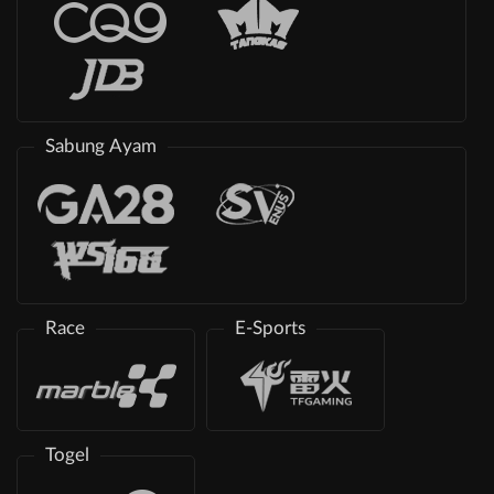
Sabung Ayam
Race
E-Sports
Togel