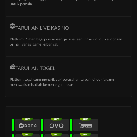
untuk pemain.
TARUHAN LIVE KASINO
Platform Pilihan bagi perusahaan-perusahaan terbaik di dunia, dengan
pilihan variasi game terbanyak
TARUHAN TOGEL
Platform togel yang menarik dari perusahan terbaik di dunia yang
menawarkan hadiah kemenangan besar