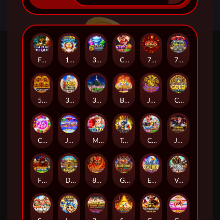
Follow the Cash Rabbit
15 Totem Stacks: Hold & Win
3 Fortune Beasts: Hold & Win
Crack the Pumpkin Bank
777 Streak: Supercharged
777 Super Wheel: Hold & Win
5 Relics of Power: Hold & Win
3 Gods Unleashed: Hold & Win
3 Christmas Pyramids: Hold & Win
Ballin' Jackpots Hit The Line
JJ 1000: Hold & Win
Carved in Gold: Hold & Win
Candyland Pop
Juicy Jewels Supercharged
Mega Flex: Hold & Win
Triple 5's: Supercharged
Crack More Piggy Banks
Jackpot District: City of Fortune
Flaming Chicken: Highway Hazard
Dead Man's Gold: Hold & Win
8's on Fire: Supercharged
Golden L'Hoot
Eagle Gold: Hold & Win
Vegas is Dead: Battle Arena