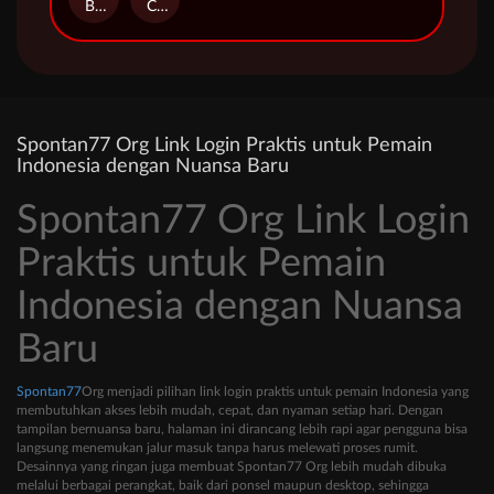
Bounty Smash
Caishen Smash
Spontan77 Org Link Login Praktis untuk Pemain
Indonesia dengan Nuansa Baru
Spontan77 Org Link Login
Praktis untuk Pemain
Indonesia dengan Nuansa
Baru
Spontan77
Org menjadi pilihan link login praktis untuk pemain Indonesia yang
membutuhkan akses lebih mudah, cepat, dan nyaman setiap hari. Dengan
tampilan bernuansa baru, halaman ini dirancang lebih rapi agar pengguna bisa
langsung menemukan jalur masuk tanpa harus melewati proses rumit.
Desainnya yang ringan juga membuat Spontan77 Org lebih mudah dibuka
melalui berbagai perangkat, baik dari ponsel maupun desktop, sehingga