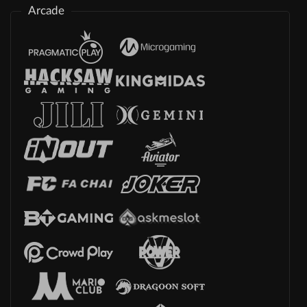
Arcade