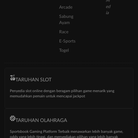
Arcade
Sabung
Ayam
Race
E-Sports
Togel
TARUHAN SLOT
Penyedia slot online dengan beragam pilihan game menarik yang
memudahkan pemain untuk mencapai jackpot
TARUHAN OLAHRAGA
Sportsbook Gaming Platform Terbaik menawarkan lebih banyak game,
odds yang lebih tinggi, dan menyediakan pilihan yang lebih banyak