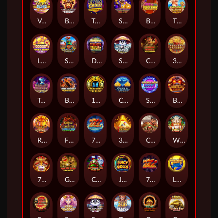
Vegas Blitz: Hold & Win
Buffalo Smash: Supercharged
Twin Cash: Hold & Win
Super Grand Link Express: Hold & Win
Break the Piggy Bank
The Great Jackpot Expedition
Lucky Seven Spin
Savanna Gold: Coin of the Wild
Dynamite Trail: Hold & Win
Shaolin Panda: Hold & Win
Cash On Wheels: Hold & Win
3 Golden Baskets: Treasure Tides
Treasure Journey: Genie`s Gold
Bank Busters: The Big Score
12 Treasures: Aztec Riches
Coins & Diamonds: Hold & Win
Super Cash Boost: Hold & Win
Buffalo Blaze: Wild Wealth
Roaming Wild Buffalo
Flame & Fortune: Hold & Win
777 Hot Reels: Supercharged
3 Pyramids of Gold: Hold & Win
Cash Maximus: Battle Arena
Wild White Rhino
777 Streak
Grand link express Hold and win
Christmas Link Express: Hold & Win
Juicy rolls : feature Frenzy
777 Hot Reels
Lightning Blitz: Chain Collect