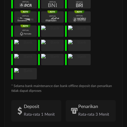
* Selama bank maintenance dan bank offline deposit dan penarikan
tidak dapat diproses
Deposit
Penarikan
Rata-rata 1 Menit
Rata-rata 3 Menit