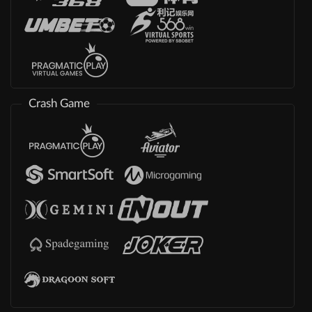
Crash Game