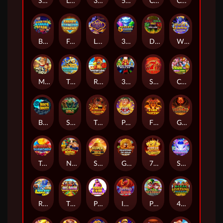
Super Cash: Three Little Wins
Liberty Coins: Hold & Win
3 Eternal Drums: Rhythm of Fortune
5 Pyramids of Gold: Hold & Win
Coin Bang Bang: Hold & Win
Candyland Jackpots
Bash the Banana Stash
Fruity Diamond Stacks
Lady Wish
3 Energy Diamonds: Hold & Win
Double Dragon Gold: Hold & Win
Wish of a Lifetime Hold & Win
Mole in the Hole
Thunderline Express Hold & Win
Rooster's Gold: Hold & Win
3 Rail Express: Hold & Win
Smooth 7's Strike
Crack the Piggy Bank Express
Boo's Booty
Serpent Gold: Hold & Win
The Greed Machine
Pot of Charms
Fire Eruption
Gates of the Underworld
Turbo Diamonds: Hold & Win
Next Stop Riches Hold & Win
Super Pyramid of Gold Hold & Win
Guardian of Gold: Hold & Win
777 Streak: Megacharged
Supersonic Express: Hold & Win
Reel Bass: Jackpot Catch
The Big Bark: Golden Jackpots
Piggy Coin: Hold & Win
Inferno Rising Hold & Win
Pip & Pippa's Pots of Plenty
4 Leaf Fortune: Hold & Win