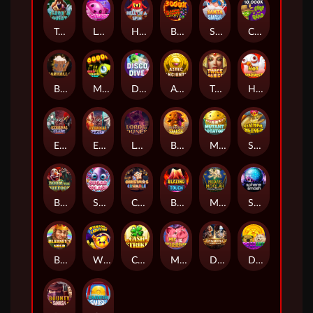
Teddy's Quest
Lollicat
Hell Of A Spin
Blazing Inferno Chaos Reels
Santa Smash
Crop of the Dead
Barhalla
Mad Melons Chaos Reels
Disco Dive
Aztec Ancients
Twice as Nice
Hot Harvest
Eternal Clash Reloaded
Eternal Clash
Lord of the Dunes
Buffalo Smash
Mutant Potatoes
Salmon King
Boom the Buffoon
Sugar Splash
Christmas Crumble
Blazing Touch
Midas Moolah: Random Reels
Sphere Smash
Blarney's Gold
Wish for a Cash Star
Cash Strike
Mr Piggles
Dystopia: Rebel Road
Doge Life